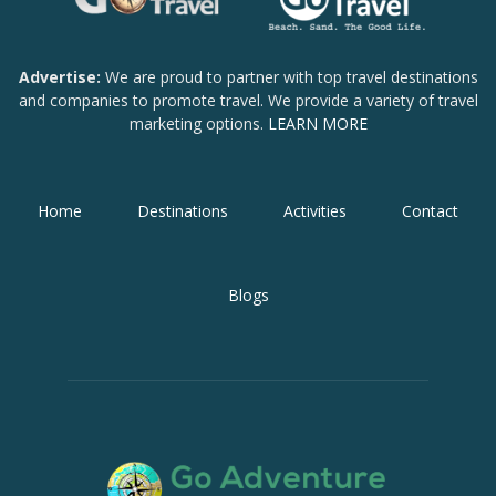
Advertise:
We are proud to partner with top travel destinations
and companies to promote travel. We provide a variety of travel
marketing options.
LEARN MORE
Home
Destinations
Activities
Contact
Blogs