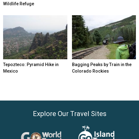
Wildlife Refuge
Tepozteco: Pyramid Hike in
Bagging Peaks by Train in the
Mexico
Colorado Rockies
Explore Our Travel Sites