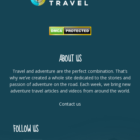
ABOUT US
Travel and adventure are the perfect combination. That’s
why we’ve created a whole site dedicated to the stories and
passion of adventure on the road. Each week, we bring new
adventure travel articles and videos from around the world.
Contact us
FOLLOW US