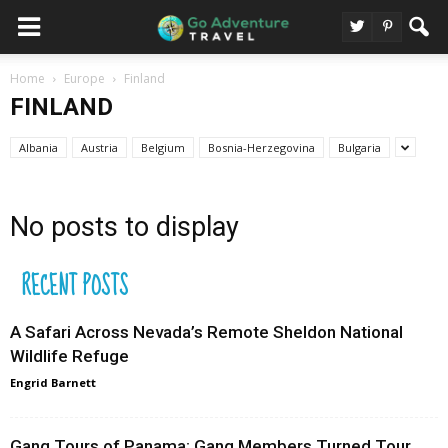
Home
Europe
Finland
FINLAND
Albania
Austria
Belgium
Bosnia-Herzegovina
Bulgaria
No posts to display
RECENT POSTS
A Safari Across Nevada’s Remote Sheldon National
Wildlife Refuge
Engrid Barnett
Gang Tours of Panama: Gang Members Turned Tour