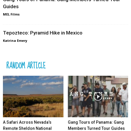
Guides
MEL Films
Tepozteco: Pyramid Hike in Mexico
Katrina Emery
RANDOM ARTICLE
A Safari Across Nevada’s
Gang Tours of Panama: Gang
Remote Sheldon National
Members Turned Tour Guides