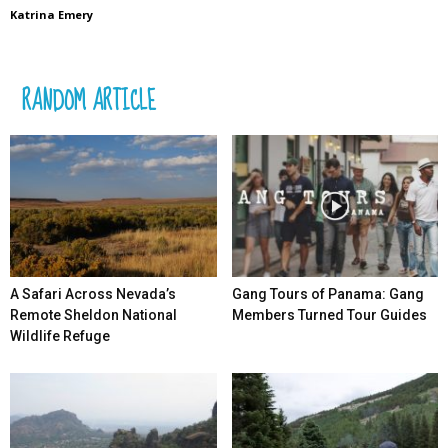
Katrina Emery
RANDOM ARTICLE
A Safari Across Nevada’s
Gang Tours of Panama: Gang
Remote Sheldon National
Members Turned Tour Guides
Wildlife Refuge