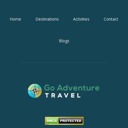
Home
Destinations
Activities
Contact
Blogs