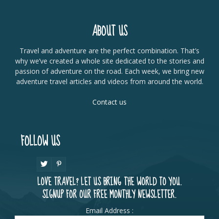
ABOUT US
Travel and adventure are the perfect combination. That’s
why we’ve created a whole site dedicated to the stories and
passion of adventure on the road. Each week, we bring new
adventure travel articles and videos from around the world.
Contact us
FOLLOW US
LOVE TRAVEL? LET US BRING THE WORLD TO YOU.
SIGNUP FOR OUR FREE MONTHLY NEWSLETTER.
Email Address :