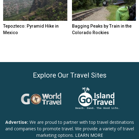
Tepozteco: Pyramid Hike in
Bagging Peaks by Train in the
Mexico
Colorado Rockies
Explore Our Travel Sites
Advertise:
We are proud to partner with top travel destinations
and companies to promote travel. We provide a variety of travel
marketing options.
LEARN MORE