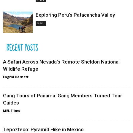
Exploring Peru’s Patacancha Valley
Peru
RECENT POSTS
A Safari Across Nevada’s Remote Sheldon National
Wildlife Refuge
Engrid Barnett
Gang Tours of Panama: Gang Members Turned Tour
Guides
MEL Films
Tepozteco: Pyramid Hike in Mexico