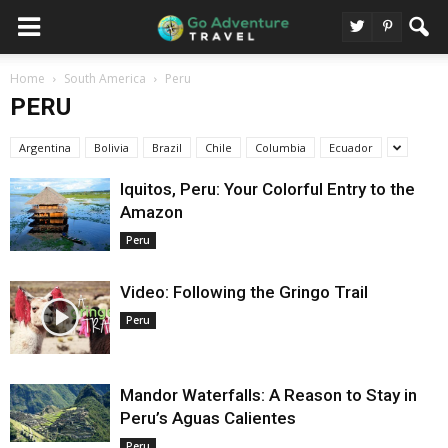
Home
South America
Peru
PERU
Argentina
Bolivia
Brazil
Chile
Columbia
Ecuador
Iquitos, Peru: Your Colorful Entry to the
Amazon
Peru
Video: Following the Gringo Trail
Peru
Mandor Waterfalls: A Reason to Stay in
Peru’s Aguas Calientes
Peru