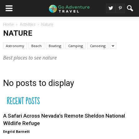
Home
Activities
Nature
NATURE
Astronomy
Beach
Boating
Camping
Canoeing
Best places to see nature
No posts to display
RECENT POSTS
A Safari Across Nevada’s Remote Sheldon National
Wildlife Refuge
Engrid Barnett