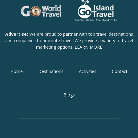
Advertise:
We are proud to partner with top travel destinations
and companies to promote travel. We provide a variety of travel
marketing options.
LEARN MORE
Home
Destinations
Activities
Contact
Blogs