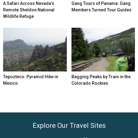
A Safari Across Nevada’s
Gang Tours of Panama: Gang
Remote Sheldon National
Members Turned Tour Guides
Wildlife Refuge
Tepozteco: Pyramid Hike in
Bagging Peaks by Train in the
Mexico
Colorado Rockies
Explore Our Travel Sites