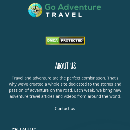
ABOUT US
Travel and adventure are the perfect combination. That’s
why we’ve created a whole site dedicated to the stories and
passion of adventure on the road. Each week, we bring new
adventure travel articles and videos from around the world.
Contact us