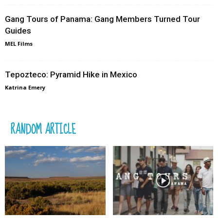
Gang Tours of Panama: Gang Members Turned Tour
Guides
MEL Films
Tepozteco: Pyramid Hike in Mexico
Katrina Emery
RANDOM ARTICLE