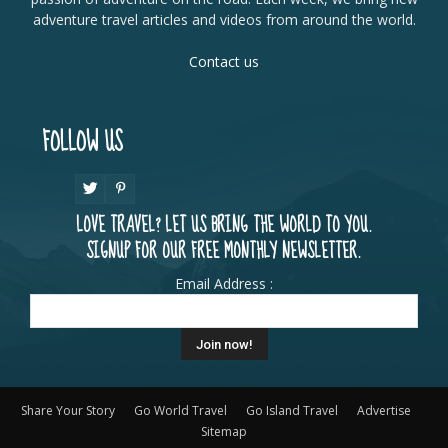
adventure travel articles and videos from around the world.
Contact us
FOLLOW US
LOVE TRAVEL? LET US BRING THE WORLD TO YOU.
SIGNUP FOR OUR FREE MONTHLY NEWSLETTER.
Email Address :
Share Your Story
Go World Travel
Go Island Travel
Advertise
Sitemap