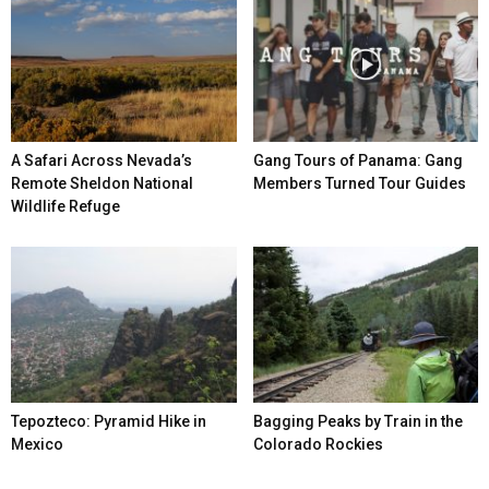
A Safari Across Nevada’s
Gang Tours of Panama: Gang
Remote Sheldon National
Members Turned Tour Guides
Wildlife Refuge
Tepozteco: Pyramid Hike in
Bagging Peaks by Train in the
Mexico
Colorado Rockies