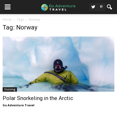
Home
Tags
Norway
Tag: Norway
Cruising
Polar Snorkeling in the Arctic
Go Adventure Travel