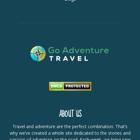
ABOUT US
Travel and adventure are the perfect combination. That’s
why we’ve created a whole site dedicated to the stories and
passion of adventure on the road. Each week, we bring new