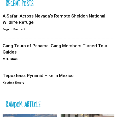
RECENT POSTS
A Safari Across Nevada’s Remote Sheldon National
Wildlife Refuge
Engrid Barnett
Gang Tours of Panama: Gang Members Turned Tour
Guides
MEL Films
Tepozteco: Pyramid Hike in Mexico
Katrina Emery
RANDOM ARTICLE