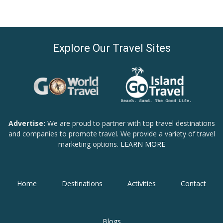
Explore Our Travel Sites
Advertise:
We are proud to partner with top travel destinations
and companies to promote travel. We provide a variety of travel
marketing options.
LEARN MORE
Home
Destinations
Activities
Contact
Blogs