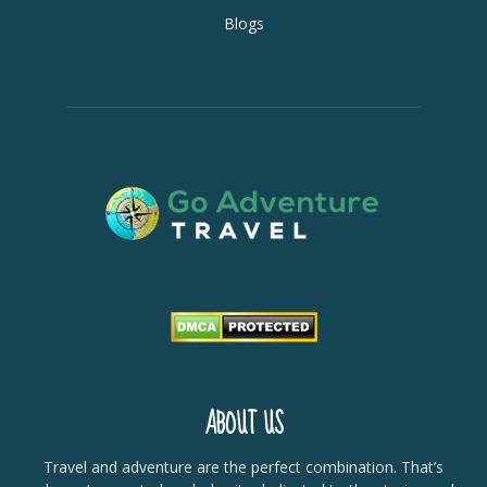
Blogs
ABOUT US
Travel and adventure are the perfect combination. That’s