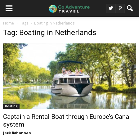
Home
Tags
Boating in Netherlands
Tag: Boating in Netherlands
Boating
Captain a Rental Boat through Europe’s Canal
system
Jack Bohannan