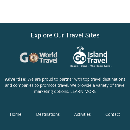
Explore Our Travel Sites
Advertise:
We are proud to partner with top travel destinations
and companies to promote travel. We provide a variety of travel
marketing options.
LEARN MORE
Home
Destinations
Activities
Contact