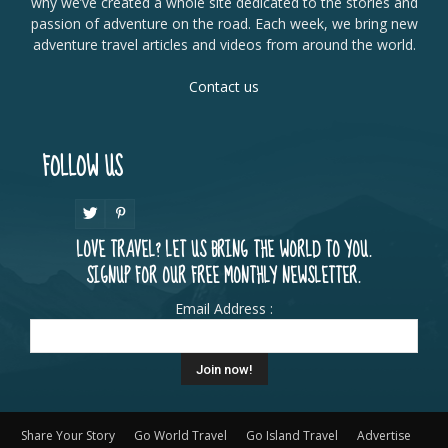
why we’ve created a whole site dedicated to the stories and
passion of adventure on the road. Each week, we bring new
adventure travel articles and videos from around the world.
Contact us
FOLLOW US
LOVE TRAVEL? LET US BRING THE WORLD TO YOU.
SIGNUP FOR OUR FREE MONTHLY NEWSLETTER.
Email Address :
Share Your Story
Go World Travel
Go Island Travel
Advertise