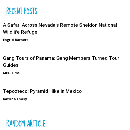
RECENT POSTS
A Safari Across Nevada’s Remote Sheldon National
Wildlife Refuge
Engrid Barnett
Gang Tours of Panama: Gang Members Turned Tour
Guides
MEL Films
Tepozteco: Pyramid Hike in Mexico
Katrina Emery
RANDOM ARTICLE