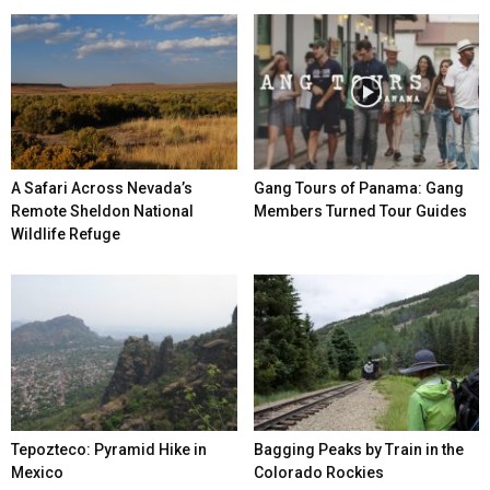
A Safari Across Nevada’s
Gang Tours of Panama: Gang
Remote Sheldon National
Members Turned Tour Guides
Wildlife Refuge
Tepozteco: Pyramid Hike in
Bagging Peaks by Train in the
Mexico
Colorado Rockies