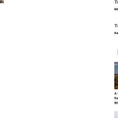
T
ME
T
Ka
A 
Re
Wi