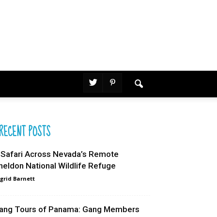
RECENT POSTS
 Safari Across Nevada’s Remote
heldon National Wildlife Refuge
grid Barnett
ang Tours of Panama: Gang Members