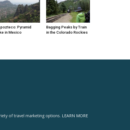
pozteco: Pyramid
Bagging Peaks by Train
ke in Mexico
in the Colorado Rockies
ety of travel marketing options.
LEARN MORE