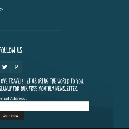
gs
FOLLOW US
LOVE TRAVEL? LET US BRING THE WORLD TO YOU.
SIGNUP FOR OUR FREE MONTHLY NEWSLETTER.
Email Address :