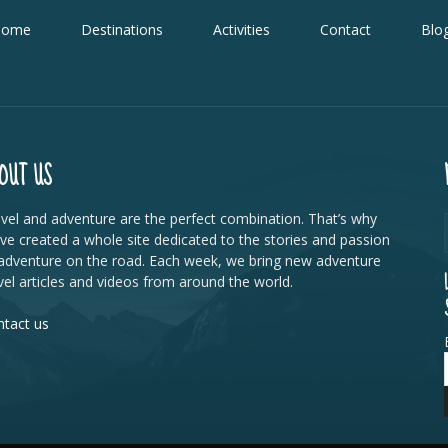
Home
Destinations
Activities
Contact
Blo
OUT US
vel and adventure are the perfect combination. That’s why
ve created a whole site dedicated to the stories and passion
adventure on the road. Each week, we bring new adventure
vel articles and videos from around the world.
tact us