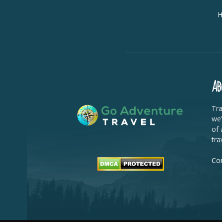
AB
Tra
we’
of 
tra
Con