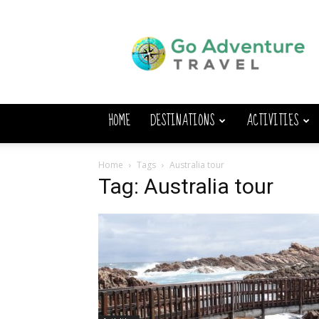
Go
Adventure
Travel
HOME
DESTINATIONS
ACTIVITIES
Home
Tags
Australia tour
Tag: Australia tour