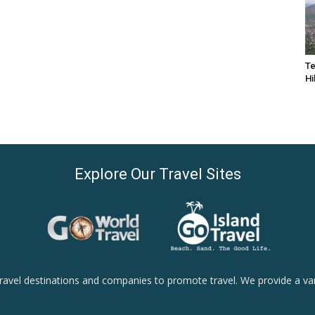
Te
Hi
Explore Our Travel Sites
ravel destinations and companies to promote travel. We provide a vari