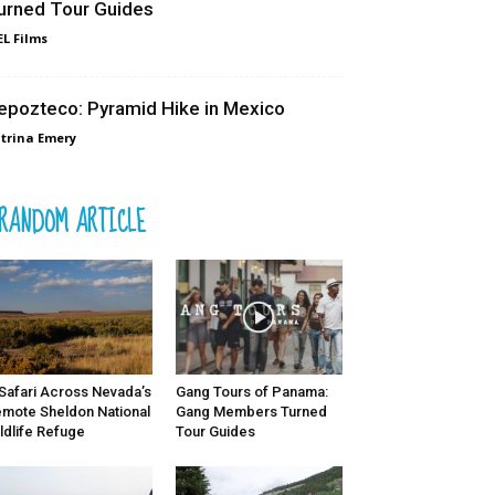
urned Tour Guides
L Films
epozteco: Pyramid Hike in Mexico
trina Emery
RANDOM ARTICLE
Safari Across Nevada’s
Gang Tours of Panama:
mote Sheldon National
Gang Members Turned
ldlife Refuge
Tour Guides