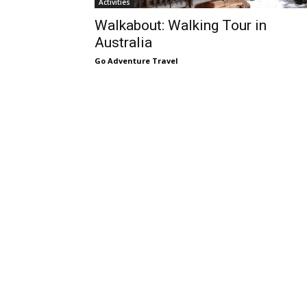
Activities
Walkabout: Walking Tour in
Australia
Go Adventure Travel