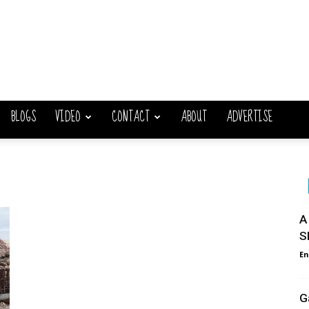
BLOGS
VIDEO
CONTACT
ABOUT
ADVERTISE
A
S
En
G