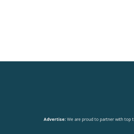
Advertise:
We are proud to partner with top t