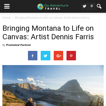
Home
Bringing Montana to Life on Canvas: Artist Dennis Farris
Bringing Montana to Life on
Canvas: Artist Dennis Farris
By
Promoted Partner