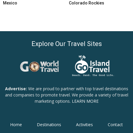
Mexico
Colorado Rockies
Explore Our Travel Sites
Advertise:
We are proud to partner with top travel destinations
and companies to promote travel. We provide a variety of travel
marketing options.
LEARN MORE
Home
Destinations
Activities
Contact