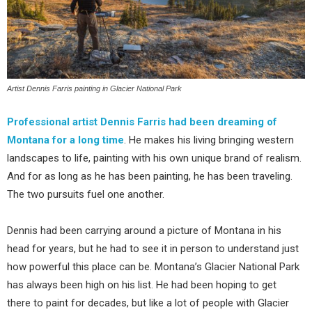
Artist Dennis Farris painting in Glacier National Park
Professional artist Dennis Farris had been dreaming of
Montana for a long time
. He makes his living bringing western
landscapes to life, painting with his own unique brand of realism.
And for as long as he has been painting, he has been traveling.
The two pursuits fuel one another.
Dennis had been carrying around a picture of Montana in his
head for years, but he had to see it in person to understand just
how powerful this place can be. Montana’s Glacier National Park
has always been high on his list. He had been hoping to get
there to paint for decades, but like a lot of people with Glacier