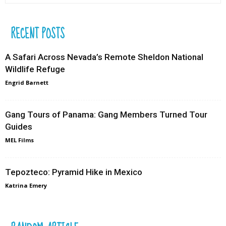
RECENT POSTS
A Safari Across Nevada’s Remote Sheldon National
Wildlife Refuge
Engrid Barnett
Gang Tours of Panama: Gang Members Turned Tour
Guides
MEL Films
Tepozteco: Pyramid Hike in Mexico
Katrina Emery