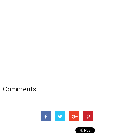
Comments