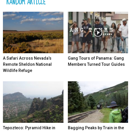
RANDOM ARTICLE
A Safari Across Nevada’s
Gang Tours of Panama: Gang
Remote Sheldon National
Members Turned Tour Guides
Wildlife Refuge
Tepozteco: Pyramid Hike in
Bagging Peaks by Train in the