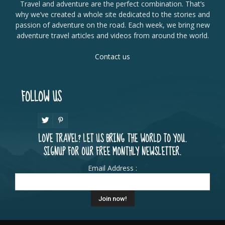
Travel and adventure are the perfect combination. That’s
why we’ve created a whole site dedicated to the stories and
passion of adventure on the road. Each week, we bring new
adventure travel articles and videos from around the world.
Contact us
FOLLOW US
LOVE TRAVEL? LET US BRING THE WORLD TO YOU.
SIGNUP FOR OUR FREE MONTHLY NEWSLETTER.
Email Address :