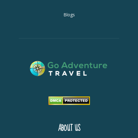
Blogs
ABOUT US