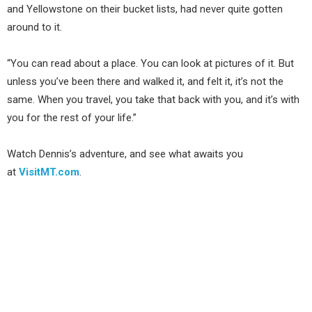
and Yellowstone on their bucket lists, had never quite gotten
around to it.
“You can read about a place. You can look at pictures of it. But
unless you’ve been there and walked it, and felt it, it’s not the
same. When you travel, you take that back with you, and it’s with
you for the rest of your life.”
Watch Dennis’s adventure, and see what awaits you
at
VisitMT.com
.