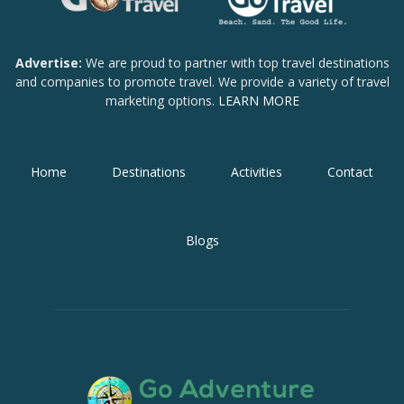
Advertise:
We are proud to partner with top travel destinations
and companies to promote travel. We provide a variety of travel
marketing options.
LEARN MORE
Home
Destinations
Activities
Contact
Blogs