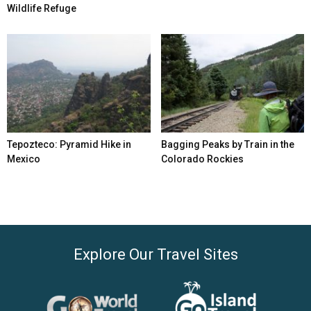
Wildlife Refuge
Tepozteco: Pyramid Hike in
Bagging Peaks by Train in the
Mexico
Colorado Rockies
Explore Our Travel Sites