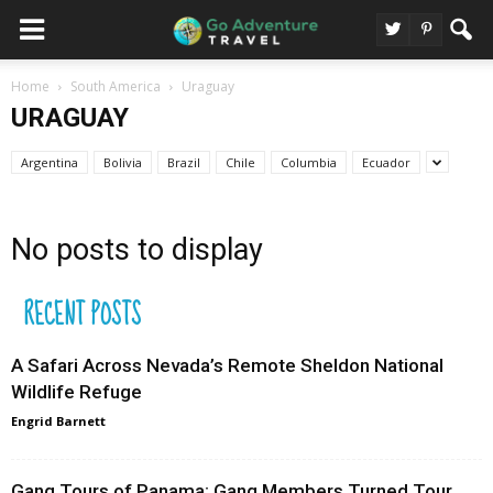
Home
South America
Uraguay
URAGUAY
Argentina
Bolivia
Brazil
Chile
Columbia
Ecuador
No posts to display
RECENT POSTS
A Safari Across Nevada’s Remote Sheldon National
Wildlife Refuge
Engrid Barnett
Gang Tours of Panama: Gang Members Turned Tour