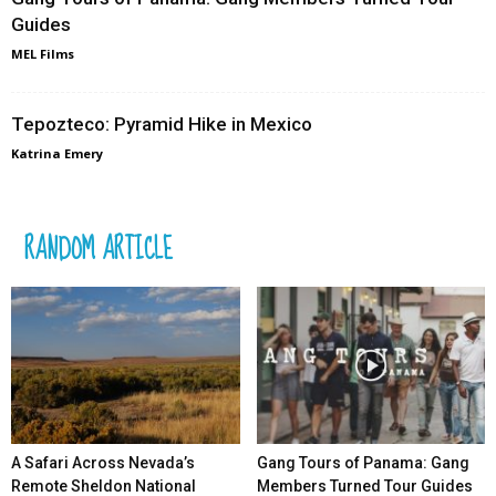
Guides
MEL Films
Tepozteco: Pyramid Hike in Mexico
Katrina Emery
RANDOM ARTICLE
A Safari Across Nevada’s
Gang Tours of Panama: Gang
Remote Sheldon National
Members Turned Tour Guides