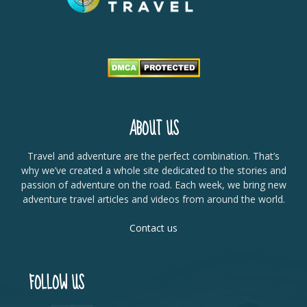
ABOUT US
Travel and adventure are the perfect combination. That’s
why we’ve created a whole site dedicated to the stories and
passion of adventure on the road. Each week, we bring new
adventure travel articles and videos from around the world.
Contact us
FOLLOW US