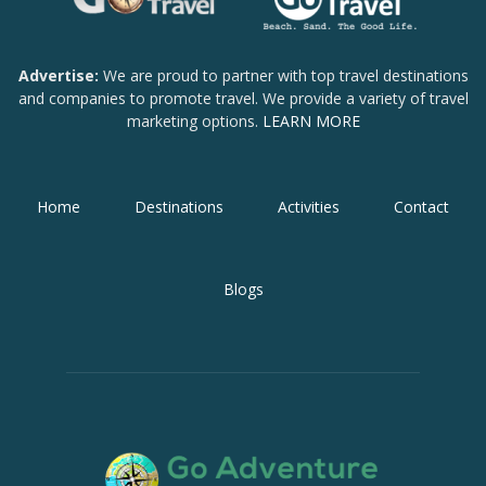
Advertise:
We are proud to partner with top travel destinations
and companies to promote travel. We provide a variety of travel
marketing options.
LEARN MORE
Home
Destinations
Activities
Contact
Blogs