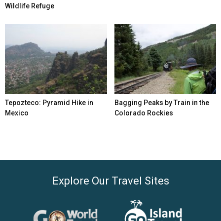
Wildlife Refuge
Tepozteco: Pyramid Hike in
Bagging Peaks by Train in the
Mexico
Colorado Rockies
Explore Our Travel Sites