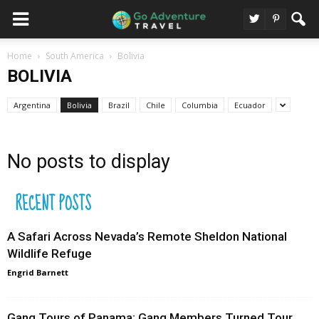
Home
South America
Bolivia
BOLIVIA
Argentina
Bolivia
Brazil
Chile
Columbia
Ecuador
No posts to display
RECENT POSTS
A Safari Across Nevada’s Remote Sheldon National
Wildlife Refuge
Engrid Barnett
Gang Tours of Panama: Gang Members Turned Tour