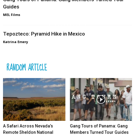
Guides
MEL Films
Tepozteco: Pyramid Hike in Mexico
Katrina Emery
RANDOM ARTICLE
A Safari Across Nevada’s
Gang Tours of Panama: Gang
Remote Sheldon National
Members Turned Tour Guides