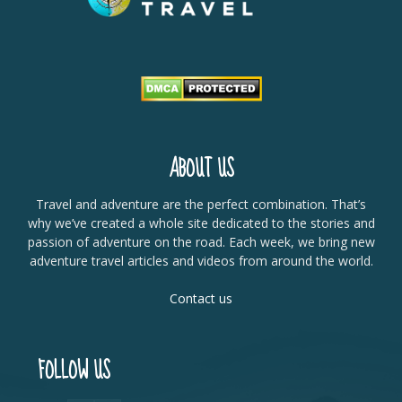
ABOUT US
Travel and adventure are the perfect combination. That’s
why we’ve created a whole site dedicated to the stories and
passion of adventure on the road. Each week, we bring new
adventure travel articles and videos from around the world.
Contact us
FOLLOW US