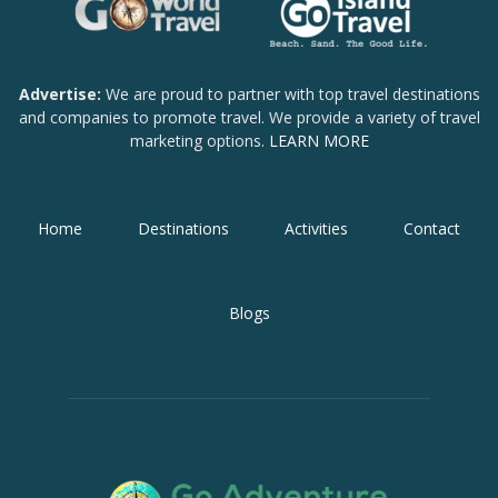
Advertise:
We are proud to partner with top travel destinations
and companies to promote travel. We provide a variety of travel
marketing options.
LEARN MORE
Home
Destinations
Activities
Contact
Blogs