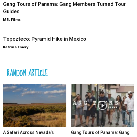
Gang Tours of Panama: Gang Members Turned Tour
Guides
MEL Films
Tepozteco: Pyramid Hike in Mexico
Katrina Emery
RANDOM ARTICLE
A Safari Across Nevada’s
Gang Tours of Panama: Gang