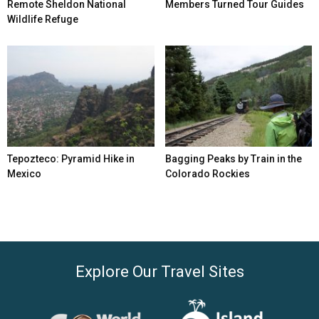
Remote Sheldon National
Members Turned Tour Guides
Wildlife Refuge
Tepozteco: Pyramid Hike in
Bagging Peaks by Train in the
Mexico
Colorado Rockies
Explore Our Travel Sites