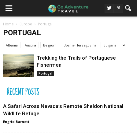
Home
Europe
Portugal
PORTUGAL
Albania
Austria
Belgium
Bosnia-Herzegovina
Bulgaria
Trekking the Trails of Portuguese
Fishermen
Portugal
RECENT POSTS
A Safari Across Nevada’s Remote Sheldon National
Wildlife Refuge
Engrid Barnett