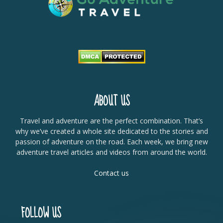
ABOUT US
Travel and adventure are the perfect combination. That’s
why we’ve created a whole site dedicated to the stories and
passion of adventure on the road. Each week, we bring new
adventure travel articles and videos from around the world.
Contact us
FOLLOW US