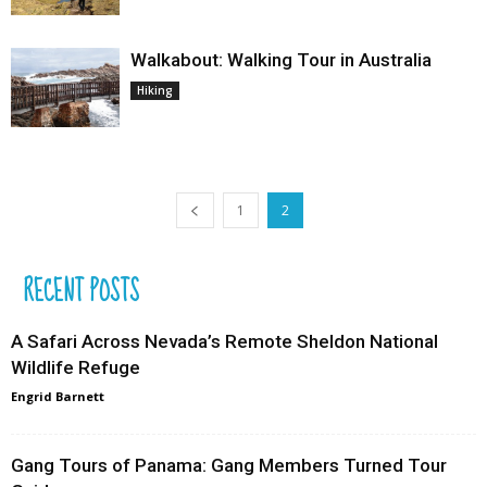
Walkabout: Walking Tour in Australia
Hiking
1
2
RECENT POSTS
A Safari Across Nevada’s Remote Sheldon National
Wildlife Refuge
Engrid Barnett
Gang Tours of Panama: Gang Members Turned Tour