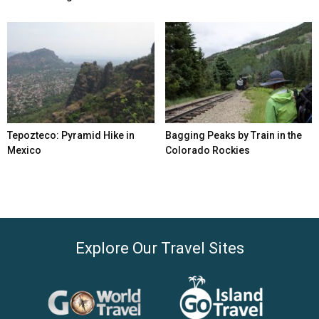
Tepozteco: Pyramid Hike in
Bagging Peaks by Train in the
Mexico
Colorado Rockies
Explore Our Travel Sites