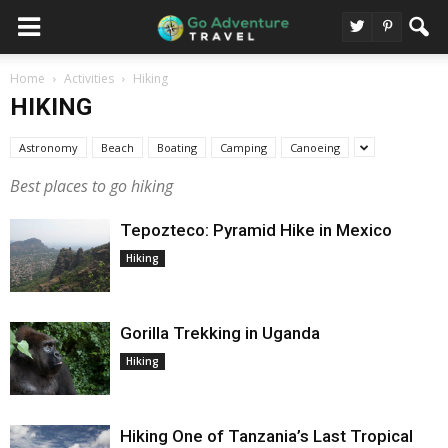
Home
Activities
Hiking
HIKING
Astronomy
Beach
Boating
Camping
Canoeing
Best places to go hiking
Tepozteco: Pyramid Hike in Mexico
Hiking
Gorilla Trekking in Uganda
Hiking
Hiking One of Tanzania’s Last Tropical