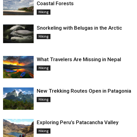
Coastal Forests
Hiking
Snorkeling with Belugas in the Arctic
Hiking
What Travelers Are Missing in Nepal
Hiking
New Trekking Routes Open in Patagonia
Hiking
Exploring Peru’s Patacancha Valley
Hiking