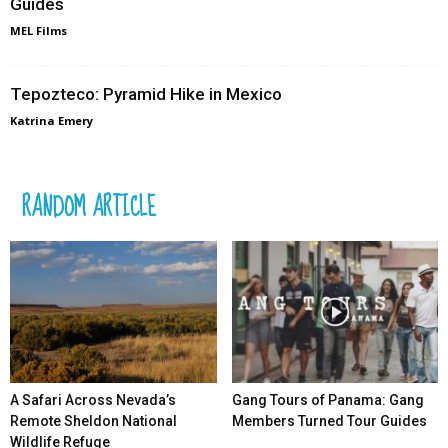
Guides
MEL Films
Tepozteco: Pyramid Hike in Mexico
Katrina Emery
RANDOM ARTICLE
A Safari Across Nevada’s
Gang Tours of Panama: Gang
Remote Sheldon National
Members Turned Tour Guides
Wildlife Refuge