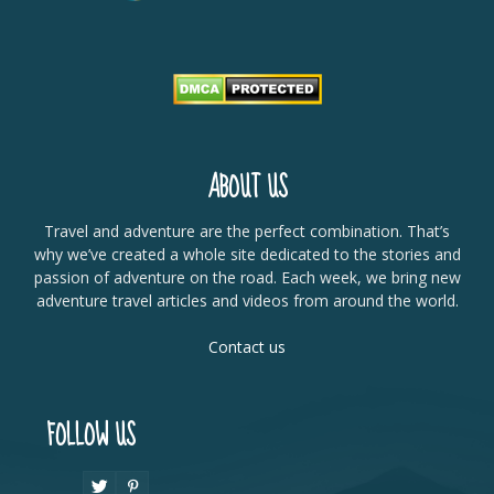
ABOUT US
Travel and adventure are the perfect combination. That’s
why we’ve created a whole site dedicated to the stories and
passion of adventure on the road. Each week, we bring new
adventure travel articles and videos from around the world.
Contact us
FOLLOW US