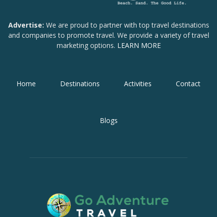
Advertise:
We are proud to partner with top travel destinations
and companies to promote travel. We provide a variety of travel
marketing options.
LEARN MORE
Home
Destinations
Activities
Contact
Blogs