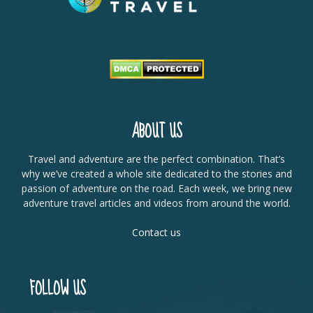
ABOUT US
Travel and adventure are the perfect combination. That’s
why we’ve created a whole site dedicated to the stories and
passion of adventure on the road. Each week, we bring new
adventure travel articles and videos from around the world.
Contact us
FOLLOW US