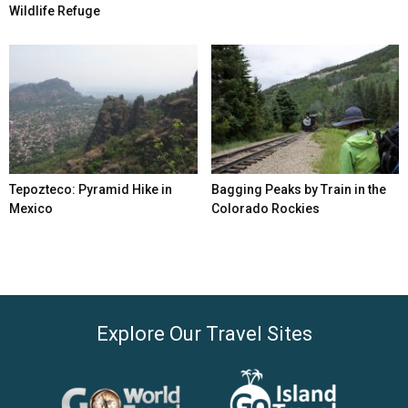
Wildlife Refuge
Tepozteco: Pyramid Hike in
Bagging Peaks by Train in the
Mexico
Colorado Rockies
Explore Our Travel Sites