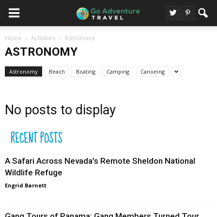
Home
Activities
Astronomy
ASTRONOMY
Astronomy
Beach
Boating
Camping
Canoeing
No posts to display
RECENT POSTS
A Safari Across Nevada’s Remote Sheldon National
Wildlife Refuge
Engrid Barnett
Gang Tours of Panama: Gang Members Turned Tour