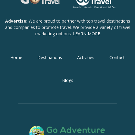
Advertise:
We are proud to partner with top travel destinations
and companies to promote travel. We provide a variety of travel
marketing options.
LEARN MORE
Home
Destinations
Activities
Contact
Blogs