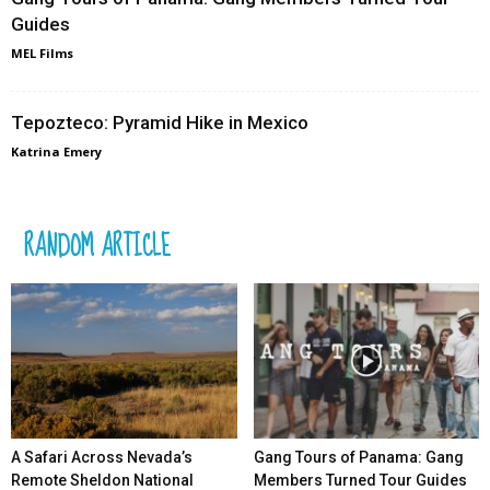
Guides
MEL Films
Tepozteco: Pyramid Hike in Mexico
Katrina Emery
RANDOM ARTICLE
A Safari Across Nevada’s
Gang Tours of Panama: Gang
Remote Sheldon National
Members Turned Tour Guides